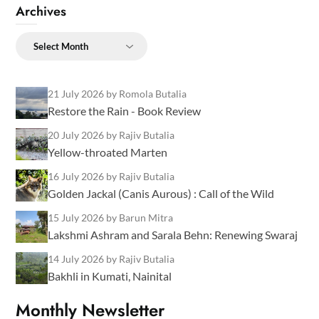
Archives
Archives
21 July 2026
by Romola Butalia
Restore the Rain - Book Review
20 July 2026
by Rajiv Butalia
Yellow-throated Marten
16 July 2026
by Rajiv Butalia
Golden Jackal (Canis Aurous) : Call of the Wild
15 July 2026
by Barun Mitra
Lakshmi Ashram and Sarala Behn: Renewing Swaraj
14 July 2026
by Rajiv Butalia
Bakhli in Kumati, Nainital
Monthly Newsletter