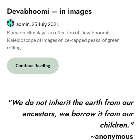
Devabhoomi – in images
admin,
25 July 2021
Kumaon Himalayas a reflection of Devabhoomi:
Kaleidoscope of images of ice-capped peaks, of green
rolling…
Continue Reading
"
We do not inherit the earth from our
ancestors, we borrow it from our
children."
~anonymous