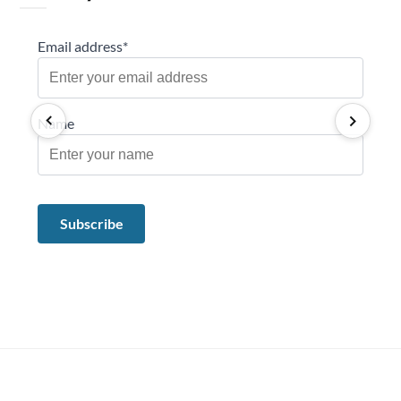
Email address*
Name