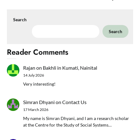
Search
Search
Reader Comments
Rajan
on
Bakhli in Kumati, Nainital
14 July 2026
Very interesting!
Simran Dhyani
on
Contact Us
17 March 2026
My name is Simran Dhyani, and I am a research scholar
at the Centre for the Study of Social Systems…