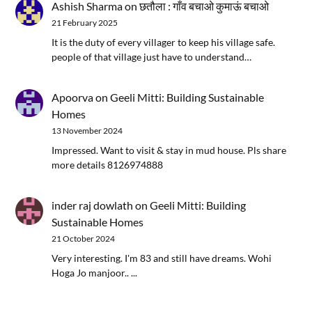
Ashish Sharma
on
छतौला : गाँव बचाओ कुमाऊं बचाओ
21 February 2025
It is the duty of every villager to keep his village safe.
people of that village just have to understand…
Apoorva
on
Geeli Mitti: Building Sustainable
Homes
13 November 2024
Impressed. Want to visit & stay in mud house. Pls share
more details 8126974888
inder raj dowlath
on
Geeli Mitti: Building
Sustainable Homes
21 October 2024
Very interesting. I'm 83 and still have dreams. Wohi
Hoga Jo manjoor.. ...