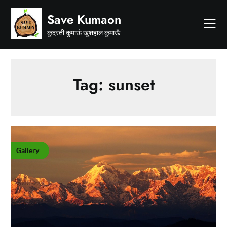
Skip
Save Kumaon
to
content
कुदरती कुमाऊं खुशहाल कुमाऊँ
Tag:
sunset
Gallery