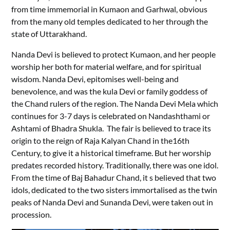
from time immemorial in Kumaon and Garhwal, obvious
from the many old temples dedicated to her through the
state of Uttarakhand.
Nanda Devi is believed to protect Kumaon, and her people
worship her both for material welfare, and for spiritual
wisdom. Nanda Devi, epitomises well-being and
benevolence, and was the kula Devi or family goddess of
the Chand rulers of the region. The Nanda Devi Mela which
continues for 3-7 days is celebrated on Nandashthami or
Ashtami of Bhadra Shukla. The fair is believed to trace its
origin to the reign of Raja Kalyan Chand in the16th
Century, to give it a historical timeframe. But her worship
predates recorded history. Traditionally, there was one idol.
From the time of Baj Bahadur Chand, it s believed that two
idols, dedicated to the two sisters immortalised as the twin
peaks of Nanda Devi and Sunanda Devi, were taken out in
procession.