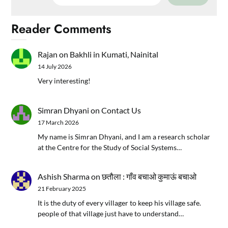
Reader Comments
Rajan
on
Bakhli in Kumati, Nainital
14 July 2026
Very interesting!
Simran Dhyani
on
Contact Us
17 March 2026
My name is Simran Dhyani, and I am a research scholar
at the Centre for the Study of Social Systems…
Ashish Sharma
on
छतौला : गाँव बचाओ कुमाऊं बचाओ
21 February 2025
It is the duty of every villager to keep his village safe.
people of that village just have to understand…