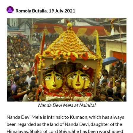
Romola Butalia,
19 July 2021
Nanda Devi Mela at Nainital
Nanda Devi Mela is intrinsic to Kumaon, which has always
been regarded as the land of Nanda Devi, daughter of the
Himalayas, Shakti of Lord Shiva. She has been worshipped