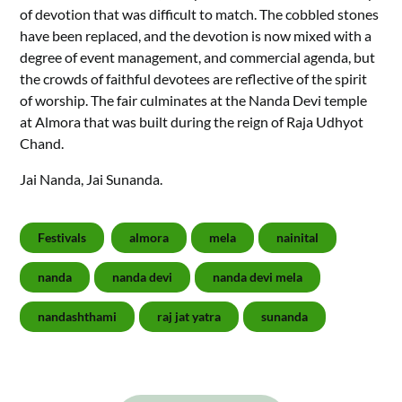
of devotion that was difficult to match. The cobbled stones
have been replaced, and the devotion is now mixed with a
degree of event management, and commercial agenda, but
the crowds of faithful devotees are reflective of the spirit
of worship. The fair culminates at the Nanda Devi temple
at Almora that was built during the reign of Raja Udhyot
Chand.
Jai Nanda, Jai Sunanda.
Festivals
almora
mela
nainital
nanda
nanda devi
nanda devi mela
nandashthami
raj jat yatra
sunanda
Post