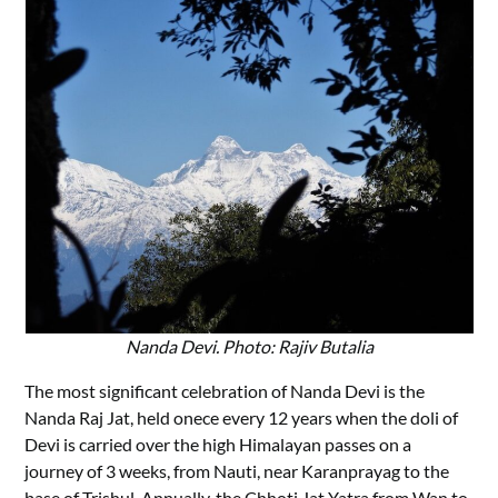
Nanda Devi. Photo: Rajiv Butalia
The most significant celebration of Nanda Devi is the
Nanda Raj Jat, held onece every 12 years when the doli of
Devi is carried over the high Himalayan passes on a
journey of 3 weeks, from Nauti, near Karanprayag to the
base of Trishul. Annually, the Chhoti Jat Yatra from Wan to