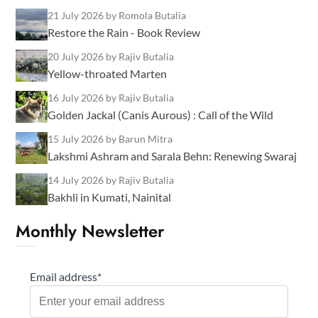
21 July 2026
by Romola Butalia
Restore the Rain - Book Review
20 July 2026
by Rajiv Butalia
Yellow-throated Marten
16 July 2026
by Rajiv Butalia
Golden Jackal (Canis Aurous) : Call of the Wild
15 July 2026
by Barun Mitra
Lakshmi Ashram and Sarala Behn: Renewing Swaraj
14 July 2026
by Rajiv Butalia
Bakhli in Kumati, Nainital
Monthly Newsletter
Email address*