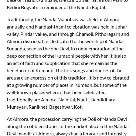
Bedini Bugyal is a reminder of the Nanda Raj Jat.
Traditionally, the Nanda Mahotsav was held at Almora
annually, and Nandashthami celebration was held in Johar
valley, Pindar valley, and through Chamoli, Pithoragarh and
Almora districts. It is dedicated to the worship of Nanda-
Sunanda, seen as the one Devi, in commemoration of the
deep connection of the Kumaoni people with her. It is also
an act of faith and supplication that she remain as the
benefactor of Kumaon. The folk songs and dances of the
area are an expression of this tradition. It is now celebrated
at a growing number of places in Kumaon, but some of the
well-known places where it has been celebrated
traditionally are Almora, Nainital, Nauti, Dandidhara,
Munsyari, Ranikhet, Bageshwar, Kot.
At Almora, the procession carrying the Doli of Nanda Devi
along the cobbled stones of the market place to the Nanda
Devi mandir at Almora, always had a fervour and intensity