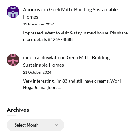
Apoorva
on
Geeli Mitti: Building Sustainable
Homes
13 November 2024
Impressed. Want to visit & stay in mud house. Pls share
more details 8126974888
inder raj dowlath
on
Geeli Mitti: Building
Sustainable Homes
21 October 2024
Very interesting. I'm 83 and still have dreams. Wohi
Hoga Jo manjoor.. ...
Archives
Archives