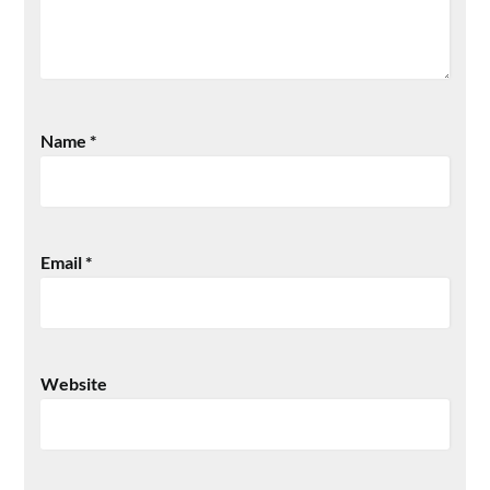
Name
*
Email
*
Website