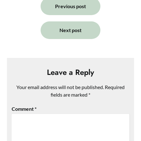
navigation
Previous post
Next post
Leave a Reply
Your email address will not be published.
Required
fields are marked
*
Comment
*