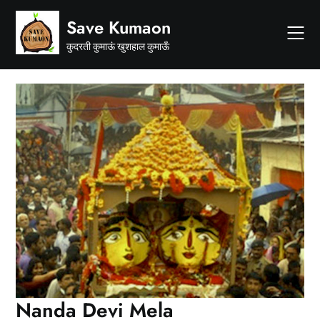
Skip
Save Kumaon
to
content
कुदरती कुमाऊं खुशहाल कुमाऊँ
Nanda Devi Mela