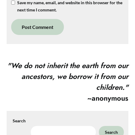
Save my name, email, and website in this browser for the
next time I comment.
"
We do not inherit the earth from our
ancestors, we borrow it from our
children."
~anonymous
Search
Search