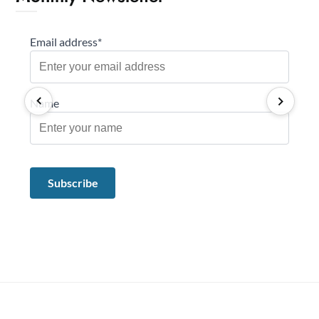
Email address*
Name