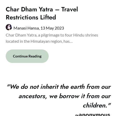
Char Dham Yatra – Travel
Restrictions Lifted
Manasi Hansa,
13 May 2023
Char Dham Yatra, a pilgrimage to four Hindu shrines
located in the Himalayan region, has…
Continue Reading
"
We do not inherit the earth from our
ancestors, we borrow it from our
children."
~anonymous