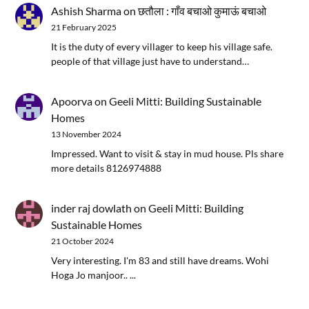
Ashish Sharma
on
छतौला : गाँव बचाओ कुमाऊं बचाओ
21 February 2025
It is the duty of every villager to keep his village safe.
people of that village just have to understand…
Apoorva
on
Geeli Mitti: Building Sustainable
Homes
13 November 2024
Impressed. Want to visit & stay in mud house. Pls share
more details 8126974888
inder raj dowlath
on
Geeli Mitti: Building
Sustainable Homes
21 October 2024
Very interesting. I'm 83 and still have dreams. Wohi
Hoga Jo manjoor.. ...