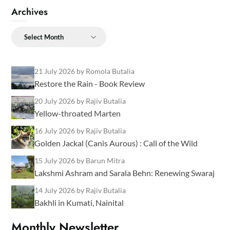
Archives
Archives
21 July 2026
by Romola Butalia
Restore the Rain - Book Review
20 July 2026
by Rajiv Butalia
Yellow-throated Marten
16 July 2026
by Rajiv Butalia
Golden Jackal (Canis Aurous) : Call of the Wild
15 July 2026
by Barun Mitra
Lakshmi Ashram and Sarala Behn: Renewing Swaraj
14 July 2026
by Rajiv Butalia
Bakhli in Kumati, Nainital
Monthly Newsletter