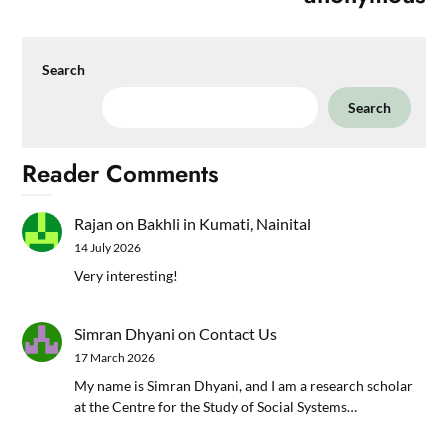
Search
Search
Reader Comments
Rajan
on
Bakhli in Kumati, Nainital
14 July 2026
Very interesting!
Simran Dhyani
on
Contact Us
17 March 2026
My name is Simran Dhyani, and I am a research scholar
at the Centre for the Study of Social Systems…