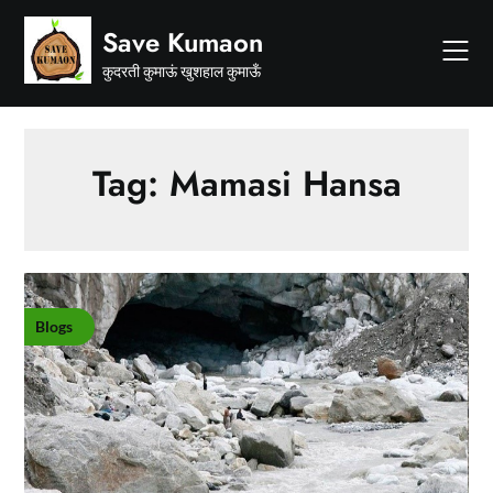
Skip
Save Kumaon
to
content
कुदरती कुमाऊं खुशहाल कुमाऊँ
Tag:
Mamasi Hansa
Blogs