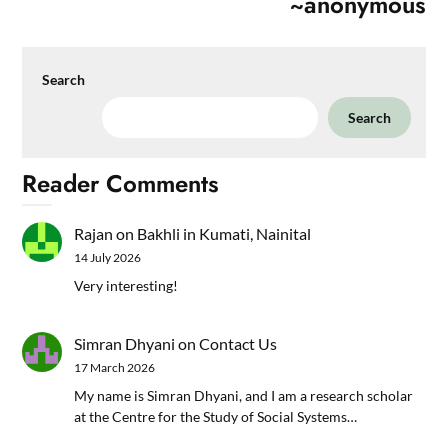
~anonymous
Search
Search
Reader Comments
Rajan
on
Bakhli in Kumati, Nainital
14 July 2026
Very interesting!
Simran Dhyani
on
Contact Us
17 March 2026
My name is Simran Dhyani, and I am a research scholar
at the Centre for the Study of Social Systems…