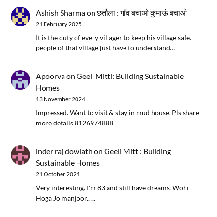
Ashish Sharma
on
छतौला : गाँव बचाओ कुमाऊं बचाओ
21 February 2025
It is the duty of every villager to keep his village safe.
people of that village just have to understand…
Apoorva
on
Geeli Mitti: Building Sustainable
Homes
13 November 2024
Impressed. Want to visit & stay in mud house. Pls share
more details 8126974888
inder raj dowlath
on
Geeli Mitti: Building
Sustainable Homes
21 October 2024
Very interesting. I'm 83 and still have dreams. Wohi
Hoga Jo manjoor.. ...