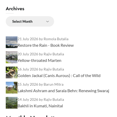
Archives
Archives
21 July 2026
by Romola Butalia
Restore the Rain - Book Review
20 July 2026
by Rajiv Butalia
Yellow-throated Marten
16 July 2026
by Rajiv Butalia
Golden Jackal (Canis Aurous) : Call of the Wild
15 July 2026
by Barun Mitra
Lakshmi Ashram and Sarala Behn: Renewing Swaraj
14 July 2026
by Rajiv Butalia
Bakhli in Kumati, Nainital