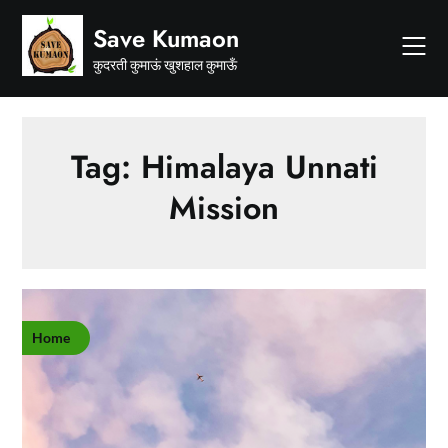
Skip
Save Kumaon
to
content
कुदरती कुमाऊं खुशहाल कुमाऊँ
Tag:
Himalaya Unnati
Mission
Home