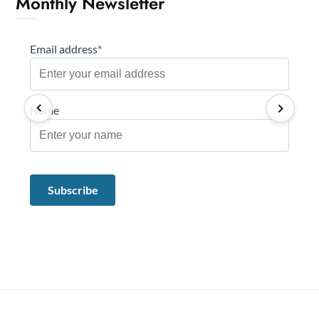
Monthly Newsletter
Email address*
Name