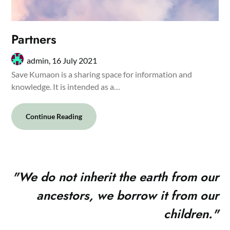
Partners
admin,
16 July 2021
Save Kumaon is a sharing space for information and
knowledge. It is intended as a…
Continue Reading
"
We do not inherit the earth from our
ancestors, we borrow it from our
children."