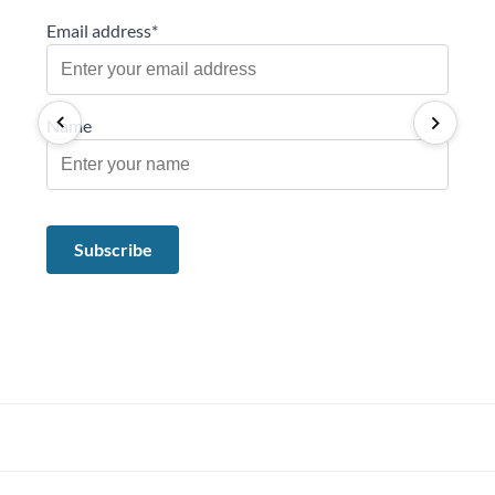
Email address*
Name