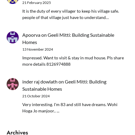
21 February 2025
It is the duty of every villager to keep his village safe.
people of that village just have to understand…
Apoorva
on
Geeli Mitti: Building Sustainable
Homes
13 November 2024
Impressed. Want to visit & stay in mud house. Pls share
more details 8126974888
inder raj dowlath
on
Geeli Mitti: Building
Sustainable Homes
21 October 2024
Very interesting. I'm 83 and still have dreams. Wohi
Hoga Jo manjoor.. ...
Archives