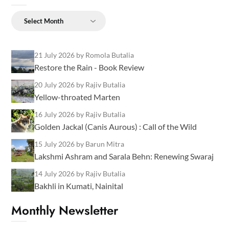
Archives
21 July 2026
by Romola Butalia
Restore the Rain - Book Review
20 July 2026
by Rajiv Butalia
Yellow-throated Marten
16 July 2026
by Rajiv Butalia
Golden Jackal (Canis Aurous) : Call of the Wild
15 July 2026
by Barun Mitra
Lakshmi Ashram and Sarala Behn: Renewing Swaraj
14 July 2026
by Rajiv Butalia
Bakhli in Kumati, Nainital
Monthly Newsletter