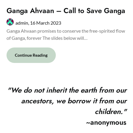
Ganga Ahvaan – Call to Save Ganga
admin,
16 March 2023
Ganga Ahvaan promises to conserve the free-spirited flow
of Ganga, forever The slides below will…
Continue Reading
"
We do not inherit the earth from our
ancestors, we borrow it from our
children."
~anonymous