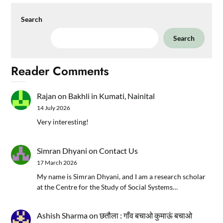
Search
Search
Reader Comments
Rajan
on
Bakhli in Kumati, Nainital
14 July 2026
Very interesting!
Simran Dhyani
on
Contact Us
17 March 2026
My name is Simran Dhyani, and I am a research scholar
at the Centre for the Study of Social Systems…
Ashish Sharma
on
छतौला : गाँव बचाओ कुमाऊं बचाओ