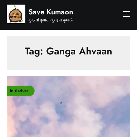
Skip
Save Kumaon
to
content
कुदरती कुमाऊं खुशहाल कुमाऊँ
Tag:
Ganga Ahvaan
Initiatives