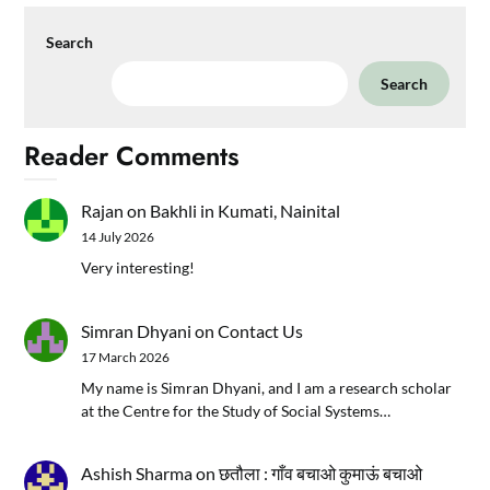
Search
Search
Reader Comments
Rajan
on
Bakhli in Kumati, Nainital
14 July 2026
Very interesting!
Simran Dhyani
on
Contact Us
17 March 2026
My name is Simran Dhyani, and I am a research scholar
at the Centre for the Study of Social Systems…
Ashish Sharma
on
छतौला : गाँव बचाओ कुमाऊं बचाओ