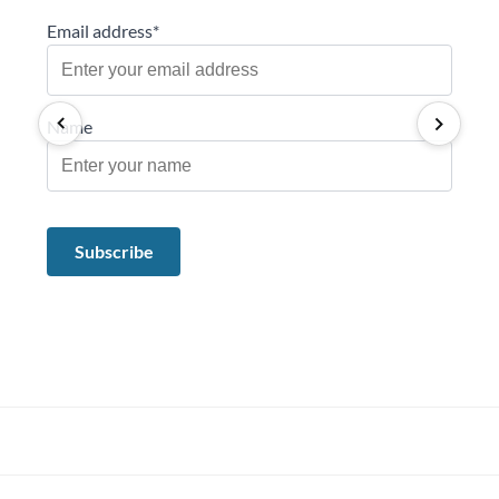
Email address*
Name