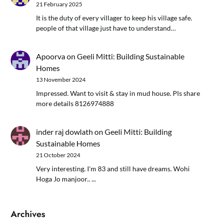
21 February 2025
It is the duty of every villager to keep his village safe.
people of that village just have to understand…
Apoorva
on
Geeli Mitti: Building Sustainable
Homes
13 November 2024
Impressed. Want to visit & stay in mud house. Pls share
more details 8126974888
inder raj dowlath
on
Geeli Mitti: Building
Sustainable Homes
21 October 2024
Very interesting. I'm 83 and still have dreams. Wohi
Hoga Jo manjoor.. ...
Archives