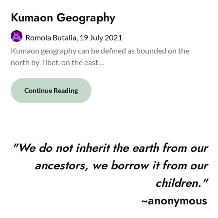
Kumaon Geography
Romola Butalia,
19 July 2021
Kumaon geography can be defined as bounded on the
north by Tibet, on the east…
Continue Reading
"
We do not inherit the earth from our
ancestors, we borrow it from our
children."
~anonymous