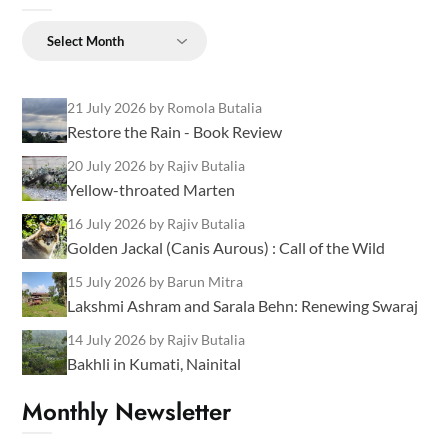
Archives
21 July 2026
by Romola Butalia
Restore the Rain - Book Review
20 July 2026
by Rajiv Butalia
Yellow-throated Marten
16 July 2026
by Rajiv Butalia
Golden Jackal (Canis Aurous) : Call of the Wild
15 July 2026
by Barun Mitra
Lakshmi Ashram and Sarala Behn: Renewing Swaraj
14 July 2026
by Rajiv Butalia
Bakhli in Kumati, Nainital
Monthly Newsletter