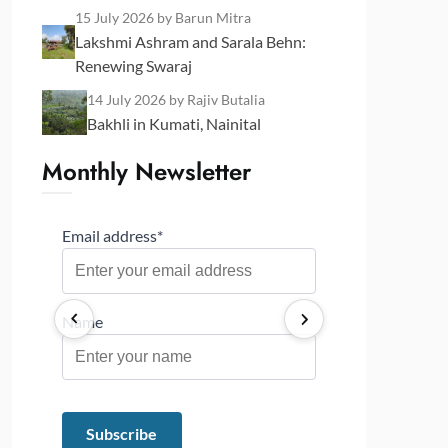
15 July 2026
by Barun Mitra
Lakshmi Ashram and Sarala Behn:
Renewing Swaraj
14 July 2026
by Rajiv Butalia
Bakhli in Kumati, Nainital
Monthly Newsletter
Email address*
Name