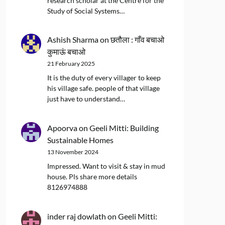
research scholar at the Centre for the
Study of Social Systems…
Ashish Sharma
on
छतौला : गाँव बचाओ
कुमाऊं बचाओ
21 February 2025
It is the duty of every villager to keep
his village safe. people of that village
just have to understand…
Apoorva
on
Geeli Mitti: Building
Sustainable Homes
13 November 2024
Impressed. Want to visit & stay in mud
house. Pls share more details
8126974888
inder raj dowlath
on
Geeli Mitti: