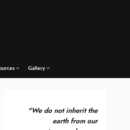
ources
Gallery
"
We do not inherit the
earth from our