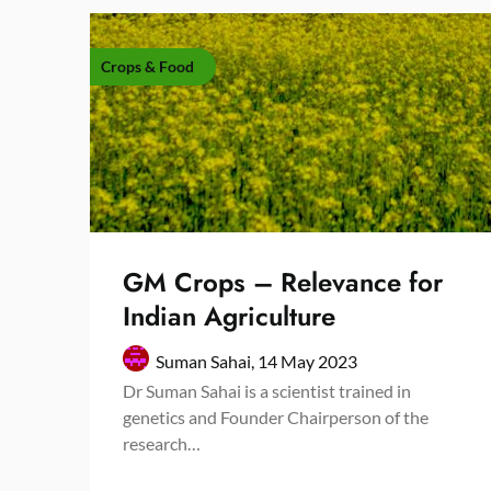
Crops & Food
GM Crops – Relevance for
Indian Agriculture
Suman Sahai,
14 May 2023
Dr Suman Sahai is a scientist trained in
genetics and Founder Chairperson of the
research…