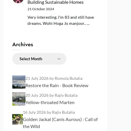
Building Sustainable Homes
21 October 2024
Very interesting. I'm 83 and still have
dreams. Wohi Hoga Jo manjoor.. ...
Archives
Archives
21 July 2026
by Romola Butalia
Restore the Rain - Book Review
20 July 2026
by Rajiv Butalia
Yellow-throated Marten
16 July 2026
by Rajiv Butalia
Golden Jackal (Canis Aurous) : Call of
the Wild