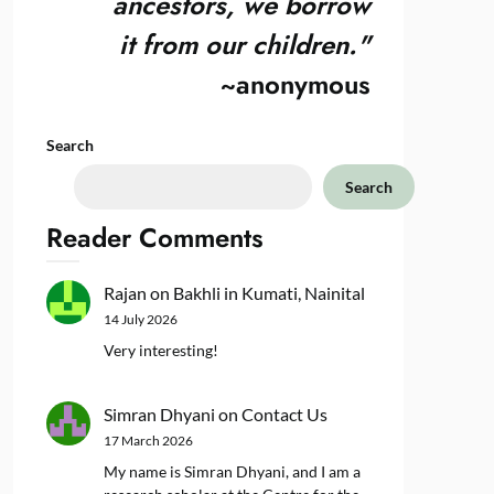
ancestors, we borrow
it from our children."
~anonymous
Search
Search
Reader Comments
Rajan
on
Bakhli in Kumati, Nainital
14 July 2026
Very interesting!
Simran Dhyani
on
Contact Us
17 March 2026
My name is Simran Dhyani, and I am a