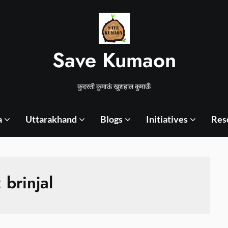
Save Kumaon
कुदरती कुमाऊं खुशहाल कुमाऊँ
a
Uttarakhand
Blogs
Initiatives
Res
:
brinjal