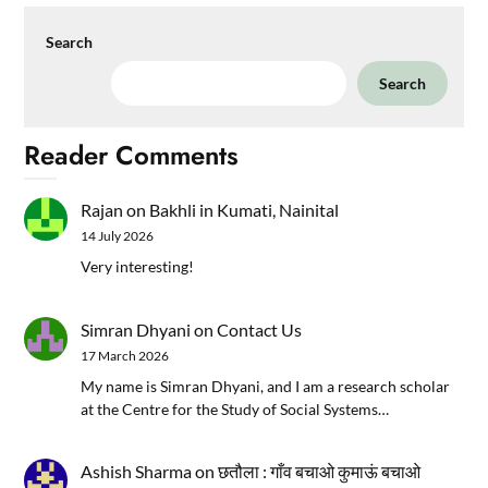
Search
Search
Reader Comments
Rajan
on
Bakhli in Kumati, Nainital
14 July 2026
Very interesting!
Simran Dhyani
on
Contact Us
17 March 2026
My name is Simran Dhyani, and I am a research scholar
at the Centre for the Study of Social Systems…
Ashish Sharma
on
छतौला : गाँव बचाओ कुमाऊं बचाओ