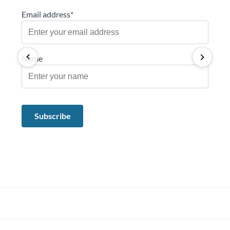
Email address*
Name