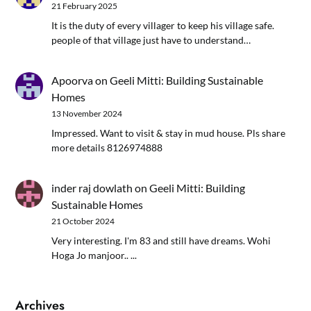
21 February 2025
It is the duty of every villager to keep his village safe.
people of that village just have to understand…
Apoorva
on
Geeli Mitti: Building Sustainable
Homes
13 November 2024
Impressed. Want to visit & stay in mud house. Pls share
more details 8126974888
inder raj dowlath
on
Geeli Mitti: Building
Sustainable Homes
21 October 2024
Very interesting. I'm 83 and still have dreams. Wohi
Hoga Jo manjoor.. ...
Archives