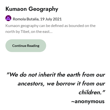
Kumaon Geography
Romola Butalia,
19 July 2021
Kumaon geography can be defined as bounded on the
north by Tibet, on the east…
Continue Reading
"
We do not inherit the earth from our
ancestors, we borrow it from our
children."
~anonymous