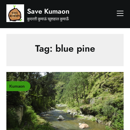
Skip
Save Kumaon
to
content
कुदरती कुमाऊं खुशहाल कुमाऊँ
Tag:
blue pine
Kumaon