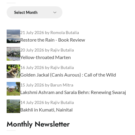
Archives
21 July 2026
by Romola Butalia
Restore the Rain - Book Review
20 July 2026
by Rajiv Butalia
Yellow-throated Marten
16 July 2026
by Rajiv Butalia
Golden Jackal (Canis Aurous) : Call of the Wild
15 July 2026
by Barun Mitra
Lakshmi Ashram and Sarala Behn: Renewing Swaraj
14 July 2026
by Rajiv Butalia
Bakhli in Kumati, Nainital
Monthly Newsletter