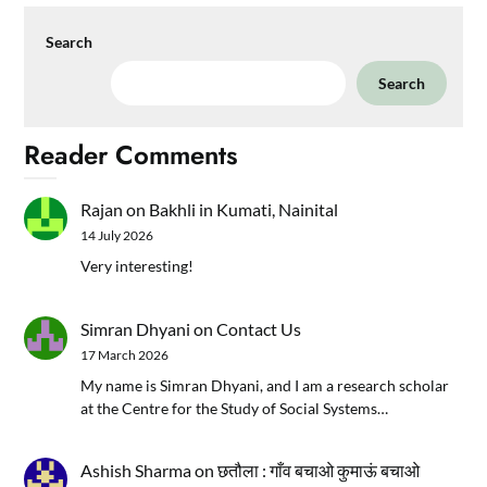
Search
Search
Reader Comments
Rajan
on
Bakhli in Kumati, Nainital
14 July 2026
Very interesting!
Simran Dhyani
on
Contact Us
17 March 2026
My name is Simran Dhyani, and I am a research scholar
at the Centre for the Study of Social Systems…
Ashish Sharma
on
छतौला : गाँव बचाओ कुमाऊं बचाओ