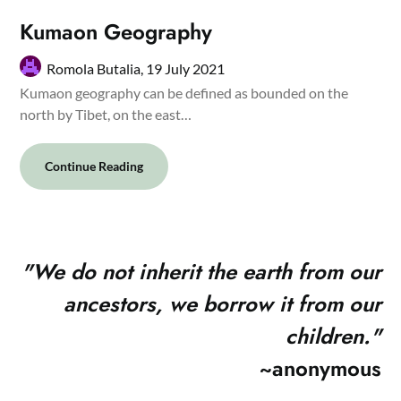
Kumaon Geography
Romola Butalia,
19 July 2021
Kumaon geography can be defined as bounded on the
north by Tibet, on the east…
Continue Reading
"
We do not inherit the earth from our
ancestors, we borrow it from our
children."
~anonymous