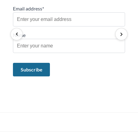
Email address*
Name