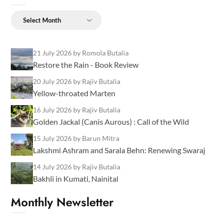
Archives
21 July 2026
by Romola Butalia
Restore the Rain - Book Review
20 July 2026
by Rajiv Butalia
Yellow-throated Marten
16 July 2026
by Rajiv Butalia
Golden Jackal (Canis Aurous) : Call of the Wild
15 July 2026
by Barun Mitra
Lakshmi Ashram and Sarala Behn: Renewing Swaraj
14 July 2026
by Rajiv Butalia
Bakhli in Kumati, Nainital
Monthly Newsletter