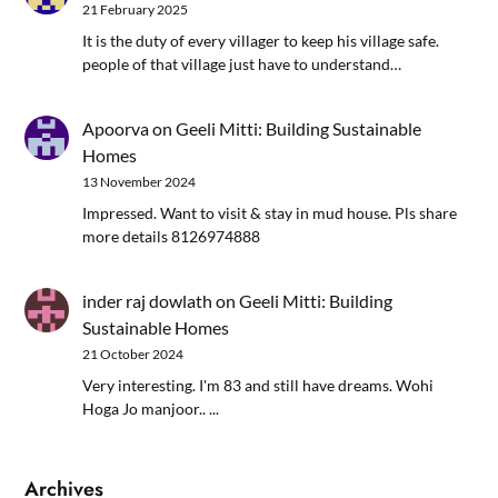
21 February 2025
It is the duty of every villager to keep his village safe.
people of that village just have to understand…
Apoorva
on
Geeli Mitti: Building Sustainable
Homes
13 November 2024
Impressed. Want to visit & stay in mud house. Pls share
more details 8126974888
inder raj dowlath
on
Geeli Mitti: Building
Sustainable Homes
21 October 2024
Very interesting. I'm 83 and still have dreams. Wohi
Hoga Jo manjoor.. ...
Archives