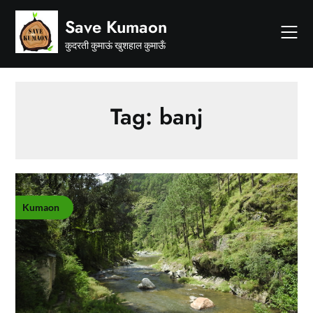
Skip
Save Kumaon
to
content
कुदरती कुमाऊं खुशहाल कुमाऊँ
Tag:
banj
Kumaon