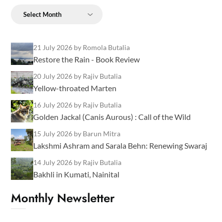
Archives
21 July 2026
by Romola Butalia
Restore the Rain - Book Review
20 July 2026
by Rajiv Butalia
Yellow-throated Marten
16 July 2026
by Rajiv Butalia
Golden Jackal (Canis Aurous) : Call of the Wild
15 July 2026
by Barun Mitra
Lakshmi Ashram and Sarala Behn: Renewing Swaraj
14 July 2026
by Rajiv Butalia
Bakhli in Kumati, Nainital
Monthly Newsletter