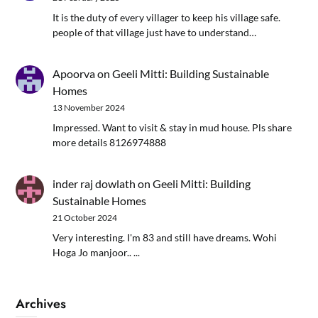
It is the duty of every villager to keep his village safe.
people of that village just have to understand…
Apoorva
on
Geeli Mitti: Building Sustainable
Homes
13 November 2024
Impressed. Want to visit & stay in mud house. Pls share
more details 8126974888
inder raj dowlath
on
Geeli Mitti: Building
Sustainable Homes
21 October 2024
Very interesting. I'm 83 and still have dreams. Wohi
Hoga Jo manjoor.. ...
Archives