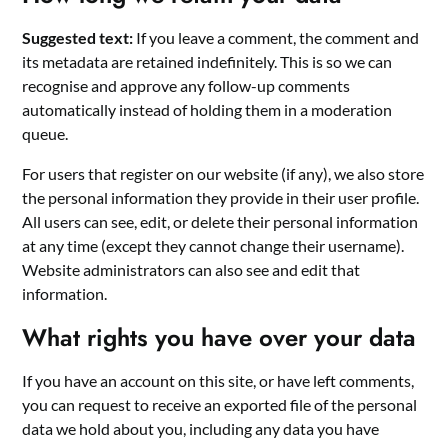
Suggested text:
If you leave a comment, the comment and
its metadata are retained indefinitely. This is so we can
recognise and approve any follow-up comments
automatically instead of holding them in a moderation
queue.
For users that register on our website (if any), we also store
the personal information they provide in their user profile.
All users can see, edit, or delete their personal information
at any time (except they cannot change their username).
Website administrators can also see and edit that
information.
What rights you have over your data
If you have an account on this site, or have left comments,
you can request to receive an exported file of the personal
data we hold about you, including any data you have