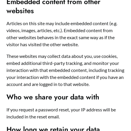
Embedded content from other
websites
Articles on this site may include embedded content (e.g.
videos, images, articles, etc.). Embedded content from
other websites behaves in the exact same way as if the
visitor has visited the other website.
These websites may collect data about you, use cookies,
embed additional third-party tracking, and monitor your
interaction with that embedded content, including tracking
your interaction with the embedded content if you have an
account and are logged in to that website.
Who we share your data with
If you request a password reset, your IP address will be
included in the reset email.
How long we retain your data