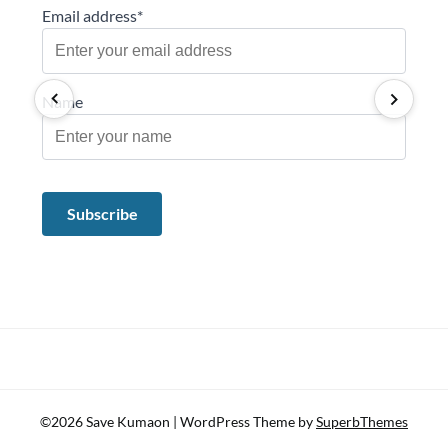
Email address*
Name
©2026 Save Kumaon
| WordPress Theme by
SuperbThemes