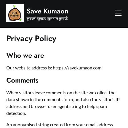
Skip
Save Kumaon
to
content
कुदरती कुमाऊं खुशहाल कुमाऊँ
Privacy Policy
Who we are
Our website address is: https://savekumaon.com.
Comments
When visitors leave comments on the site we collect the
data shown in the comments form, and also the visitor’s IP
address and browser user agent string to help spam
detection.
An anonymised string created from your email address