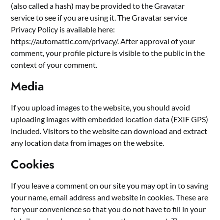
(also called a hash) may be provided to the Gravatar
service to see if you are using it. The Gravatar service
Privacy Policy is available here:
https://automattic.com/privacy/. After approval of your
comment, your profile picture is visible to the public in the
context of your comment.
Media
If you upload images to the website, you should avoid
uploading images with embedded location data (EXIF GPS)
included. Visitors to the website can download and extract
any location data from images on the website.
Cookies
If you leave a comment on our site you may opt in to saving
your name, email address and website in cookies. These are
for your convenience so that you do not have to fill in your