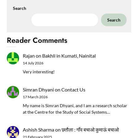
Search
Search
Reader Comments
Rajan
on
Bakhli in Kumati, Nainital
14 July 2026
Very interesting!
Simran Dhyani
on
Contact Us
17 March 2026
My name is Simran Dhyani, and I am a research scholar
at the Centre for the Study of Social Systems…
Ashish Sharma
on
छतौला : गाँव बचाओ कुमाऊं बचाओ
21 February 2025