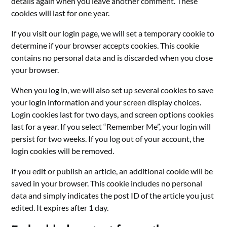
details again when you leave another comment. These
cookies will last for one year.
If you visit our login page, we will set a temporary cookie to
determine if your browser accepts cookies. This cookie
contains no personal data and is discarded when you close
your browser.
When you log in, we will also set up several cookies to save
your login information and your screen display choices.
Login cookies last for two days, and screen options cookies
last for a year. If you select “Remember Me”, your login will
persist for two weeks. If you log out of your account, the
login cookies will be removed.
If you edit or publish an article, an additional cookie will be
saved in your browser. This cookie includes no personal
data and simply indicates the post ID of the article you just
edited. It expires after 1 day.