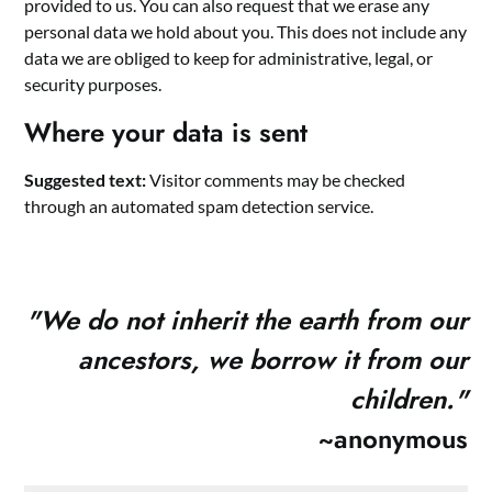
provided to us. You can also request that we erase any
personal data we hold about you. This does not include any
data we are obliged to keep for administrative, legal, or
security purposes.
Where your data is sent
Suggested text:
Visitor comments may be checked
through an automated spam detection service.
"
We do not inherit the earth from our
ancestors, we borrow it from our
children."
~anonymous